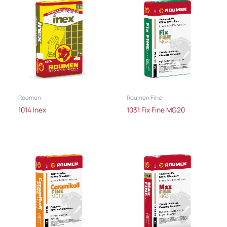
Roumen
Roumen Fine
1014 Inex
1031 Fix Fine MG20