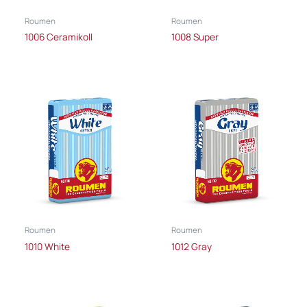
Roumen
Roumen
1006 Ceramikoll
1008 Super
Roumen
Roumen
1010 White
1012 Gray