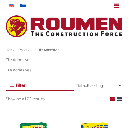
Skip
to
content
Home
/
Products
/ Tile Adhesives
Tile Adhesives
Tile Adhesives
Filter
Showing all 22 results