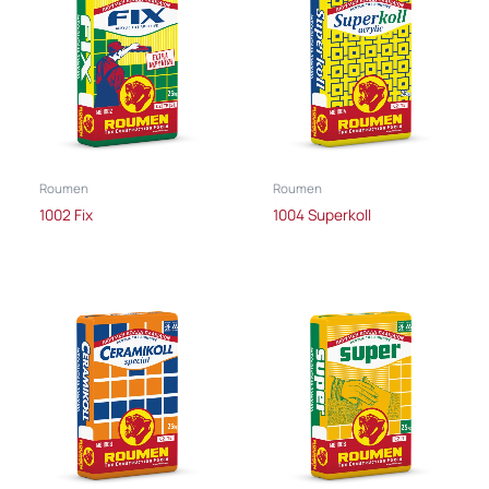
Roumen
Roumen
1002 Fix
1004 Superkoll