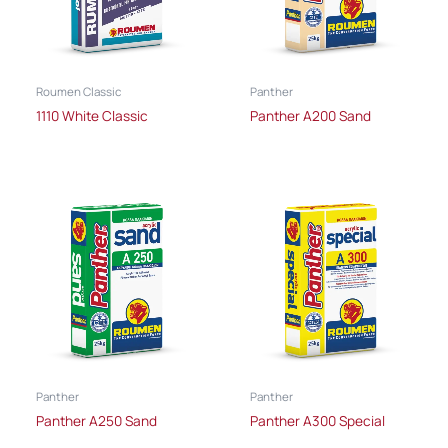
Roumen Classic
Panther
1110 White Classic
Panther A200 Sand
Panther
Panther
Panther A250 Sand
Panther A300 Special