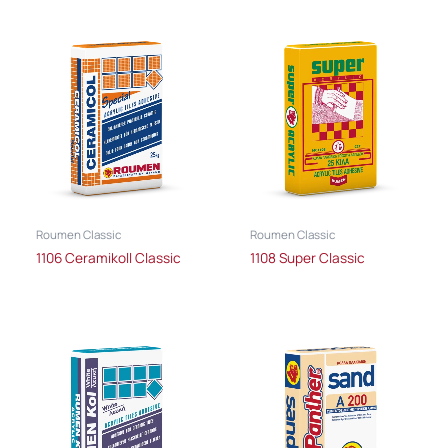
Roumen Classic
Roumen Classic
1106 Ceramikoll Classic
1108 Super Classic