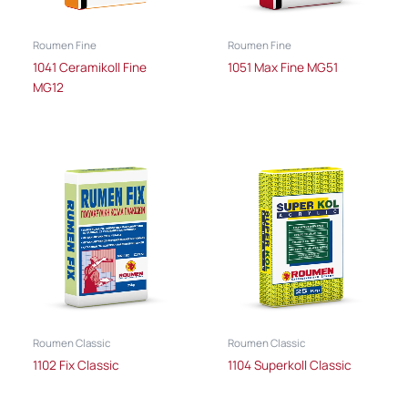
Roumen Fine
Roumen Fine
1041 Ceramikoll Fine
1051 Max Fine MG51
MG12
Roumen Classic
Roumen Classic
1102 Fix Classic
1104 Superkoll Classic