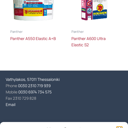
Panther
Panther
Panther A550 Elastic A+B
Panther A600 Ultra
Elastic S2
Vathylakos, 57011 Thessaloniki
Phone
0030 2310 719 939
Mobile
0030 6974 734 575
Fax 2310 729 828
Email
Products