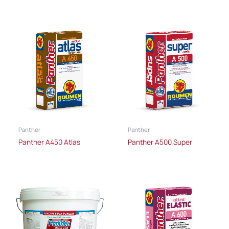
Panther
Panther
Panther A450 Atlas
Panther A500 Super